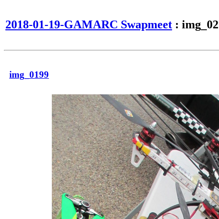
2018-01-19-GAMARC Swapmeet
: img_02
img_0199