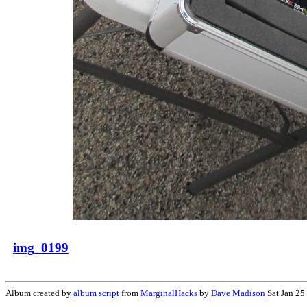
img_0199
Album created by
album script
from
MarginalHacks
by
Dave Madison
Sat Jan 25