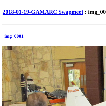
2018-01-19-GAMARC Swapmeet
: img_00
img_0081