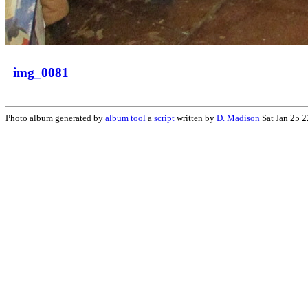
img_0081
Photo album generated by
album tool
a
script
written by
D. Madison
Sat Jan 25 