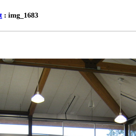
t
: img_1683