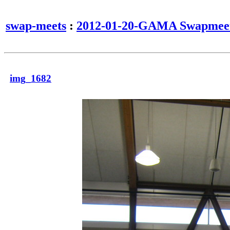
swap-meets
:
2012-01-20-GAMA Swapmee
img_1682