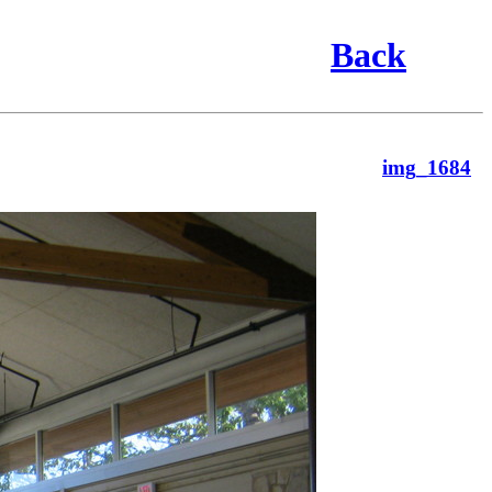
Back
img_1684