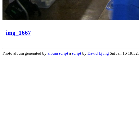
img_1667
Photo album generated by
album script
a
script
by
David Ljung
Sat Jan 16 19:32