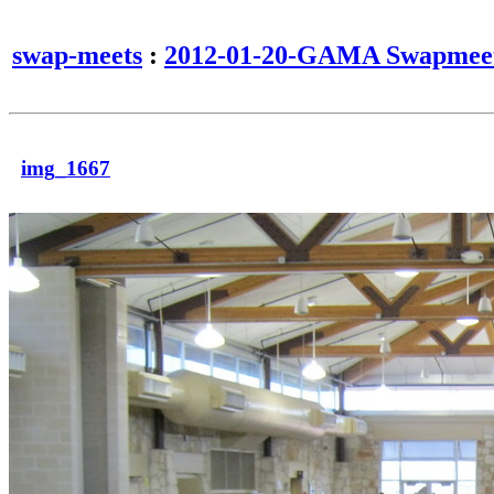
swap-meets
:
2012-01-20-GAMA Swapmee
img_1667