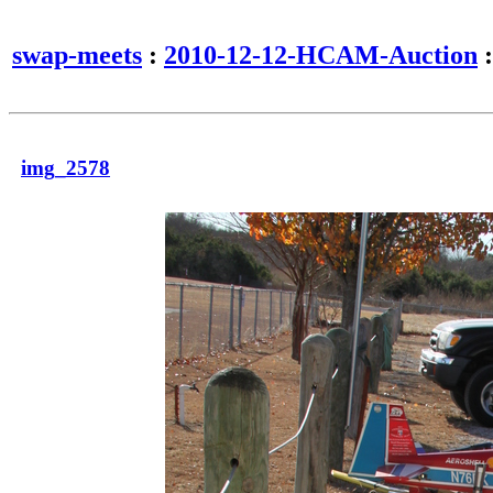
swap-meets
:
2010-12-12-HCAM-Auction
:
img_2578