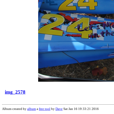
img_2578
Album created by
album
a
free tool
by
Dave
Sat Jan 16 19:33:21 2016